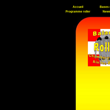
Accueil
Bases d
Programme roller
News